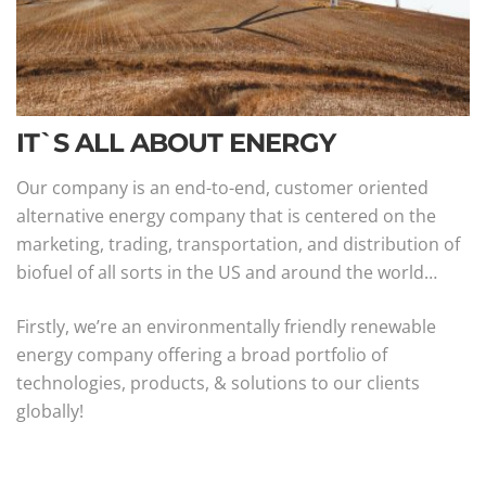
IT`S ALL ABOUT ENERGY
Our company is an end-to-end, customer oriented
alternative energy company that is centered on the
marketing, trading, transportation, and distribution of
biofuel of all sorts in the US and around the world…
Firstly, we’re an environmentally friendly renewable
energy company offering a broad portfolio of
technologies, products, & solutions to our clients
globally!