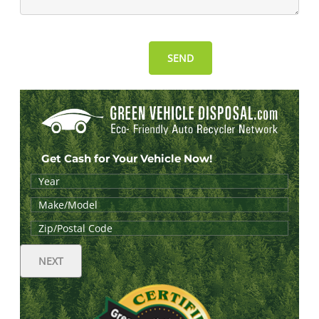
Get Cash for Your Vehicle Now!
NEXT