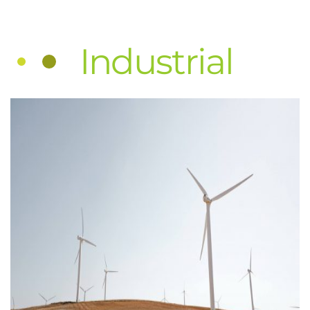
Industrial