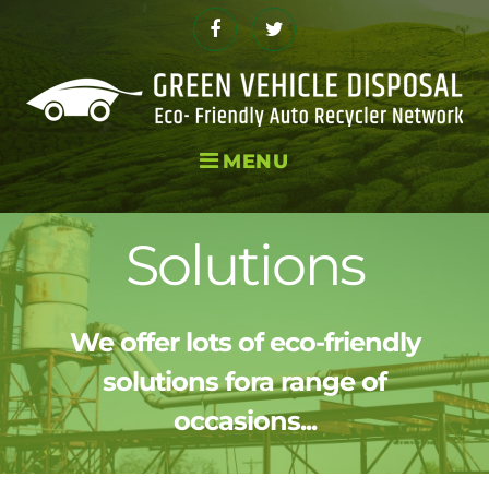
Skip
to
Facebook
Twitter
content
MENU
Solutions
We offer lots of eco-friendly
solutions fora range of
occasions...