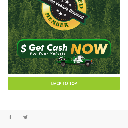
BACK TO TOP
Facebook
Twitter