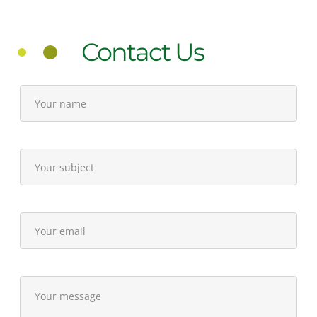
Contact Us