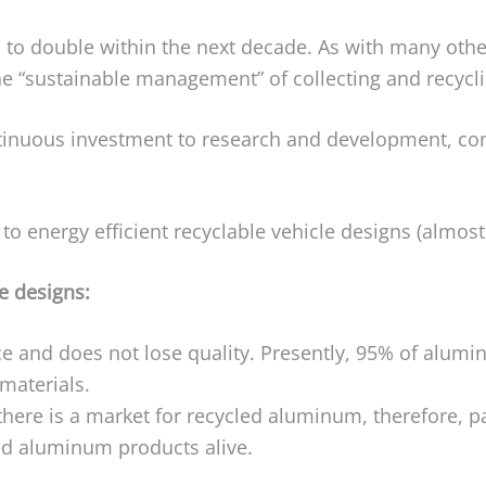
 to double within the next decade. As with many other
e “sustainable management” of collecting and recycl
ntinuous investment to research and development, co
o energy efficient recyclable vehicle designs (almost 
e designs:
and does not lose quality. Presently, 95% of alumin
materials.
here is a market for recycled aluminum, therefore, par
ed aluminum products alive.