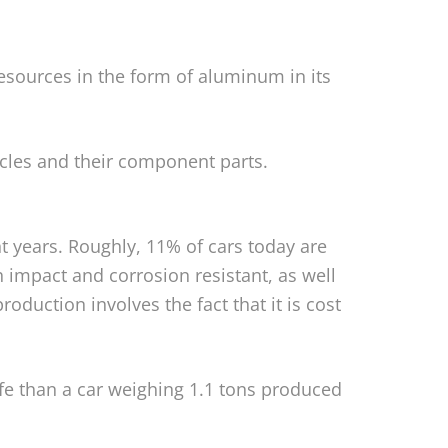
sources in the form of aluminum in its
icles and their component parts.
nt years. Roughly, 11% of cars today are
 impact and corrosion resistant, as well
oduction involves the fact that it is cost
life than a car weighing 1.1 tons produced