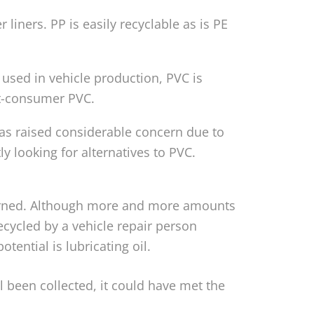
iners. PP is easily recyclable as is PE
used in vehicle production, PVC is
ost-consumer PVC.
 has raised considerable concern due to
y looking for alternatives to PVC.
ncerned. Although more and more amounts
recycled by a vehicle repair person
tential is lubricating oil.
il been collected, it could have met the