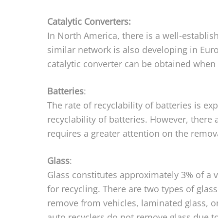
Catalytic Converters:
In North America, there is a well-establish
similar network is also developing in Eur
catalytic converter can be obtained when t
Batteries
:
The rate of recyclability of batteries is 
recyclability of batteries. However, there
requires a greater attention on the remova
Glass
:
Glass constitutes approximately 3% of a v
for recycling. There are two types of gla
remove from vehicles, laminated glass, 
auto recyclers do not remove glass due to i