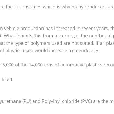
ore fuel it consumes which is why many producers are
in vehicle production has increased in recent years, t
t. What inhibits this from occurring is the number o
that the type of polymers used are not stated. If all pl
 of plastics used would increase tremendously.
r 5,000 of the 14,000 tons of automotive plastics reco
filled.
lyurethane (PU) and Polyvinyl chloride (PVC) are the 