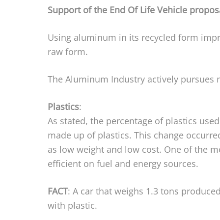
Support of the End Of Life Vehicle propos
Using aluminum in its recycled form impr
raw form.
The Aluminum Industry actively pursues m
Plastics
:
As stated, the percentage of plastics used
made up of plastics. This change occurred
as low weight and low cost. One of the most
efficient on fuel and energy sources.
FACT
: A car that weighs 1.3 tons produced
with plastic.