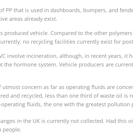
f PP that is used in dashboards, bumpers, and fender l
e areas already exist.
’s produced vehicle. Compared to the other polymers 
currently, no recycling facilities currently exist for p
C involve incineration, although, in recent years, it
pt the hormone system. Vehicle producers are currentl
 of utmost concern as far as operating fluids are co
ered and recycled, less than one third of waste oil is 
-operating fluids, the one with the greatest pollution po
hanges in the UK is currently not collected. Had this o
n people.