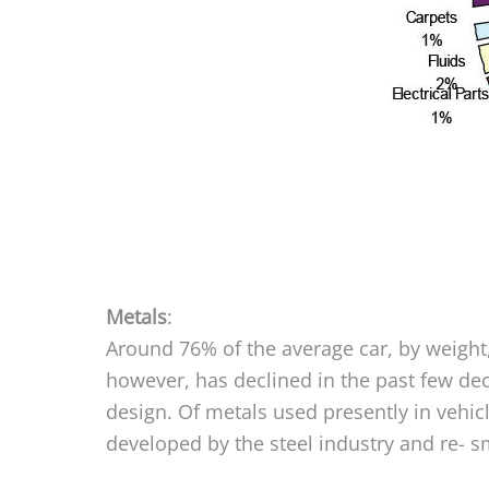
Metals
:
Around 76% of the average car, by weight,
however, has declined in the past few dec
design. Of metals used presently in vehi
developed by the steel industry and re- sme