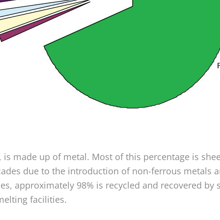
 is made up of metal. Most of this percentage is shee
ades due to the introduction of non-ferrous metals an
cles, approximately 98% is recycled and recovered by 
lting facilities.