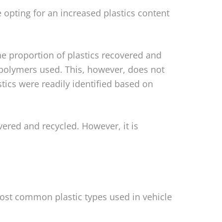
 opting for an increased plastics content
he proportion of plastics recovered and
f polymers used. This, however, does not
astics were readily identified based on
vered and recycled. However, it is
most common plastic types used in vehicle