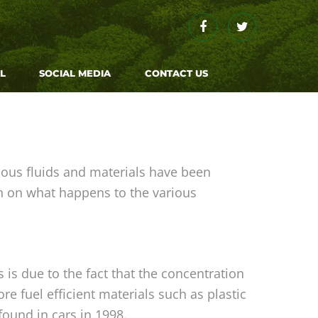
L
SOCIAL MEDIA
CONTACT US
ous fluids and materials have been
n on what happens to the various
is due to the fact that the concentration
e fuel efficient materials such as plastic
ound in cars in 1998.