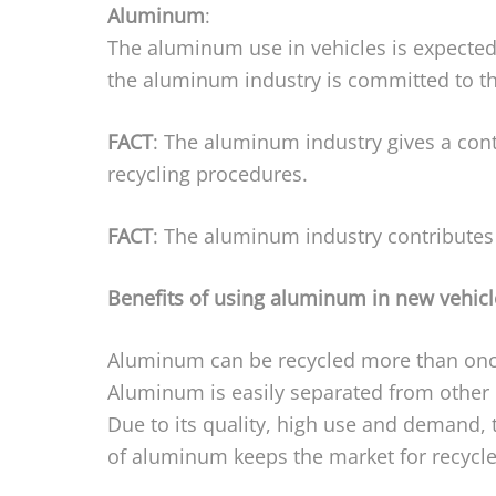
Aluminum
:
The aluminum use in vehicles is expected
the aluminum industry is committed to th
FACT
: The aluminum industry gives a co
recycling procedures.
FACT
: The aluminum industry contributes t
Benefits of using aluminum in new vehicl
Aluminum can be recycled more than once 
Aluminum is easily separated from other 
Due to its quality, high use and demand, t
of aluminum keeps the market for recycl