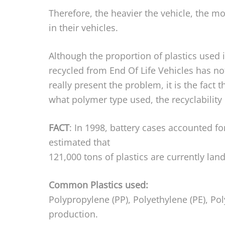
Therefore, the heavier the vehicle, the m
in their vehicles.
Although the proportion of plastics used 
recycled from End Of Life Vehicles has no
really present the problem, it is the fact 
what polymer type used, the recyclability
FACT
: In 1998, battery cases accounted fo
estimated that
121,000 tons of plastics are currently land 
Common Plastics used:
Polypropylene (PP), Polyethylene (PE), Po
production.