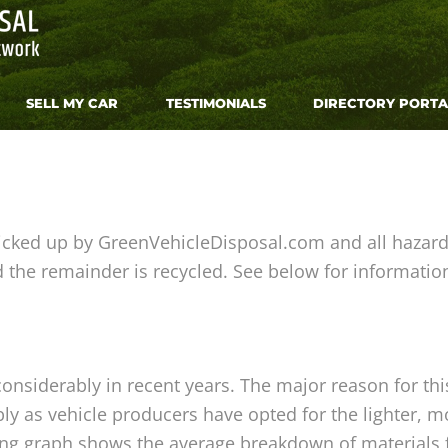
SELL MY CAR
TESTIMONIALS
DIRECTORY PORTA
icked up by GreenVehicleDisposal.com and all hazard
the remainder is recycled. See below for informatio
nsiderably in recent years. The major reason for this 
y as vehicle producers have opted for the lighter, mor
ng graph shows the average breakdown of materials f