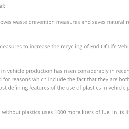
al:
oves waste prevention measures and saves natural re
easures to increase the recycling of End Of Life Veh
 in vehicle production has risen considerably in rece
 for reasons which include the fact that they are both
 defining features of the use of plastics in vehicle pr
 without plastics uses 1000 more liters of fuel in its 