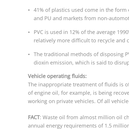
41% of plastics used come in the form o
and PU and markets from non-automotiv
PVC is used in 12% of the average 1990
relatively more difficult to recycle and 
The traditional methods of disposing PV
dioxin emission, which is said to disru
Vehicle operating fluids:
The inappropriate treatment of fluids is
of engine oil, for example, is being recov
working on private vehicles. Of all vehicle
FACT
: Waste oil from almost million oil c
annual energy requirements of 1.5 millio