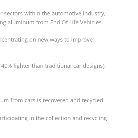
 sectors within the automotive industry,
ing aluminum from End Of Life Vehicles.
ncentrating on new ways to improve
40% lighter than traditional car designs).
um from cars is recovered and recycled.
ticipating in the collection and recycling