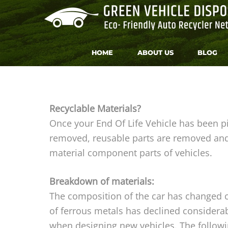
HOME
ABOUT US
BLOG
Recyclable Materials?
Once your End Of Life Vehicle has been p
removed, reusable parts are removed and 
material component parts of vehicles.
Breakdown of materials:
The composition of the car has changed co
of ferrous metals has declined considerabl
when designing new vehicles. The followi