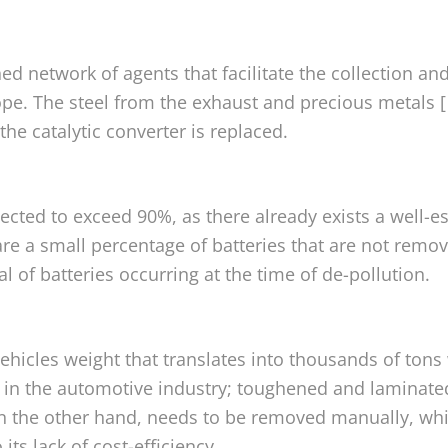
ed network of agents that facilitate the collection and
ope. The steel from the exhaust and precious metals 
he catalytic converter is replaced.
expected to exceed 90%, as there already exists a well-
 are a small percentage of batteries that are not rem
l of batteries occurring at the time of de-pollution.
ehicles weight that translates into thousands of tons 
ss in the automotive industry; toughened and laminated
on the other hand, needs to be removed manually, wh
ts lack of cost-efficiency.