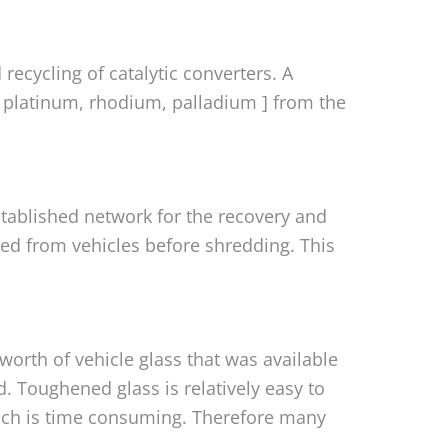
 recycling of catalytic converters. A
[ platinum, rhodium, palladium ] from the
established network for the recovery and
oved from vehicles before shredding. This
worth of vehicle glass that was available
. Toughened glass is relatively easy to
ich is time consuming. Therefore many