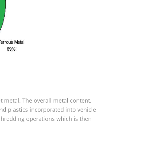
t metal. The overall metal content,
d plastics incorporated into vehicle
shredding operations which is then