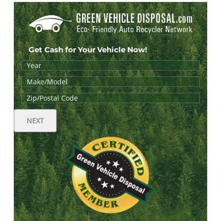
Get Cash for Your Vehicle Now!
NEXT