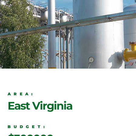
AREA:
East Virginia
BUDGET: