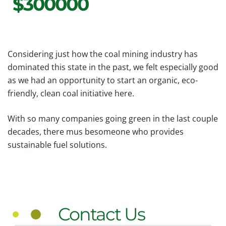
$300000
Considering just how the coal mining industry has
dominated this state in the past, we felt especially good
as we had an opportunity to start an organic, eco-
friendly, clean coal initiative here.
With so many companies going green in the last couple
decades, there mus besomeone who provides
sustainable fuel solutions.
Contact Us