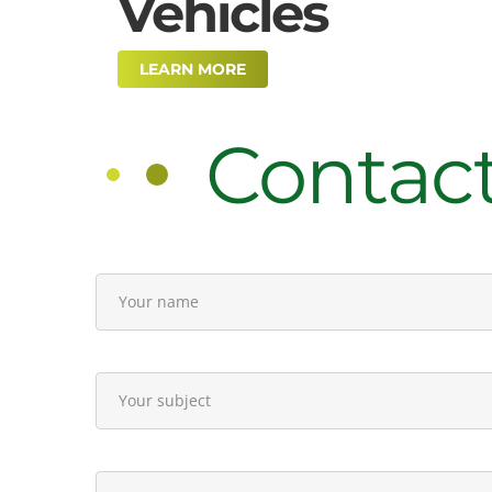
Vehicles
LEARN MORE
Contac