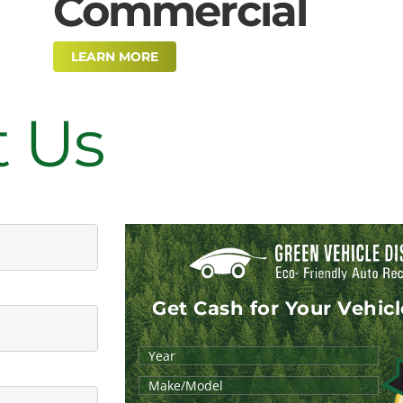
Commercial
LEARN MORE
t Us
Get Cash for Your Vehic