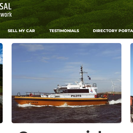
SELL MY CAR
TESTIMONIALS
DIRECTORY PORTA