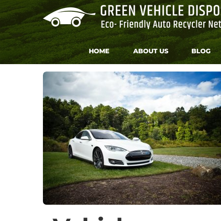
Skip
to
content
HOME
ABOUT US
BLOG