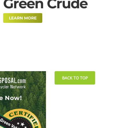
Green Crude
LEARN MORE
BACK TO TOP
le Now!