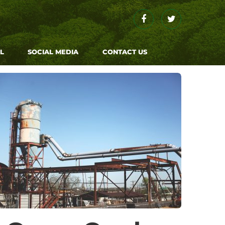
Facebook
Twitter
L
SOCIAL MEDIA
CONTACT US