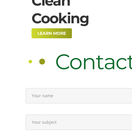
Clean
Cooking
LEARN MORE
Contac