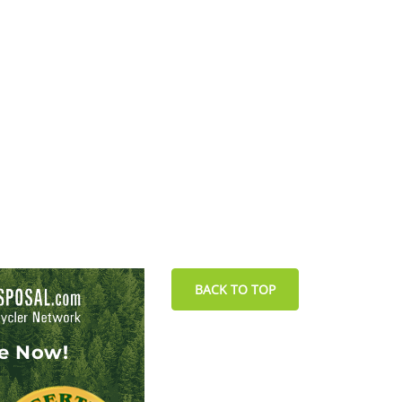
BACK TO TOP
le Now!