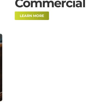
Commercial
LEARN MORE