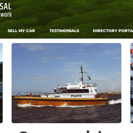
SELL MY CAR
TESTIMONIALS
DIRECTORY PORTA