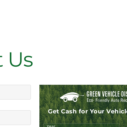
t Us
Get Cash for Your Vehic