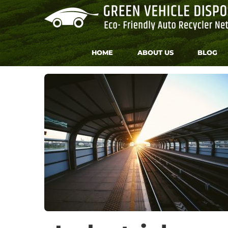
Skip
to
content
HOME
ABOUT US
BLOG