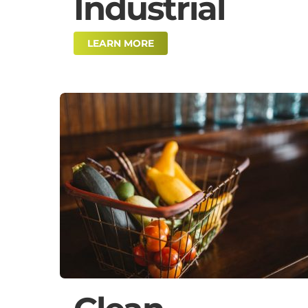
Industrial
LEARN MORE