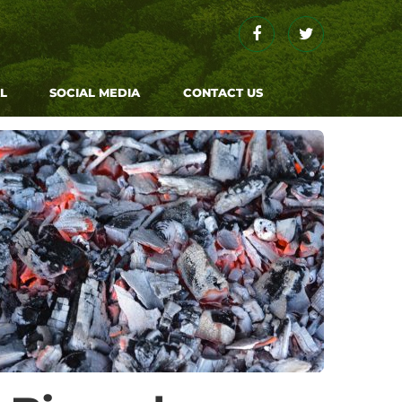
Facebook
Twitter
L
SOCIAL MEDIA
CONTACT US