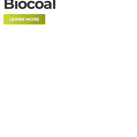
Biocoal
LEARN MORE