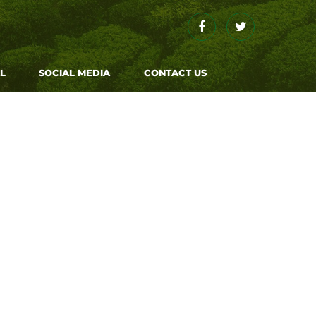
Facebook
Twitter
L
SOCIAL MEDIA
CONTACT US