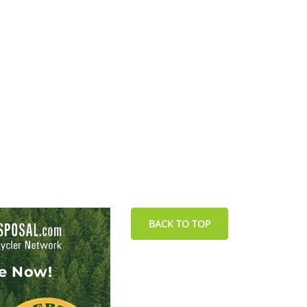
BACK TO TOP
le Now!