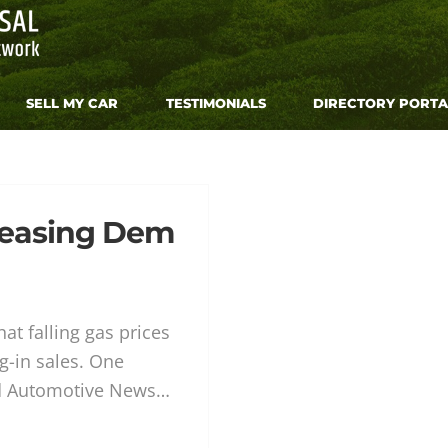
SELL MY CAR
TESTIMONIALS
DIRECTORY PORTA
reasing Dem
at falling gas prices
g-in sales. One
ld Automotive News…