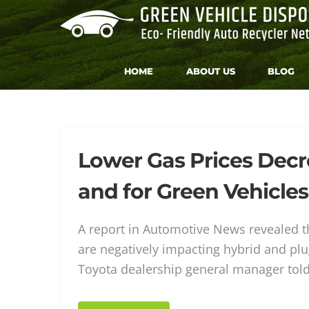
Skip
to
content
HOME
ABOUT US
BLOG
Tag:
Lower Gas Prices Dec
and for Green Vehicles
car
A report in Automotive News revealed th
are negatively impacting hybrid and plu
Toyota dealership general manager to