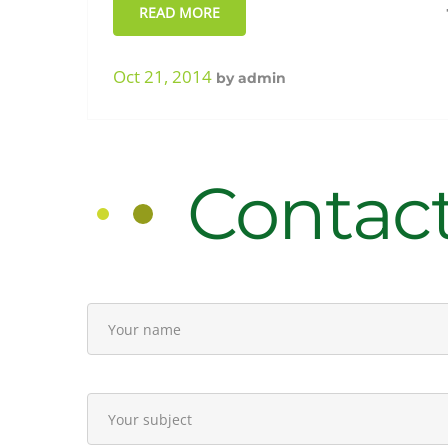
sales
READ MORE
Oct 21, 2014
by
admin
Contac