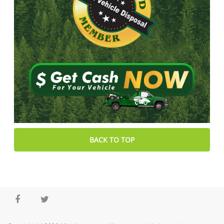
BACK TO TOP
Facebook
Twitter