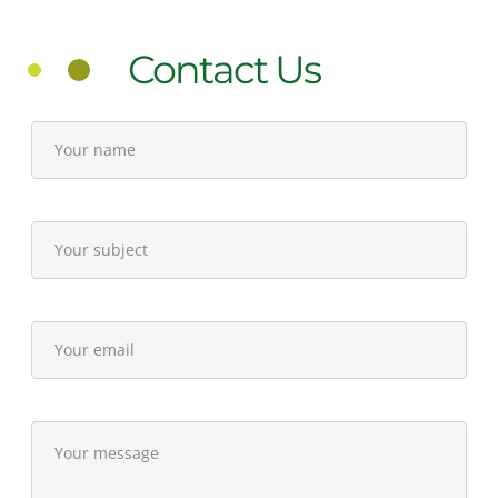
Contact Us