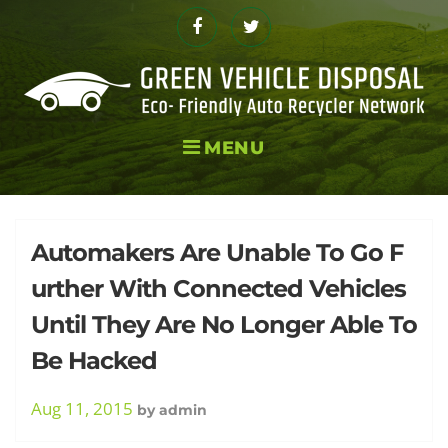
Skip
to
Facebook
Twitter
content
MENU
Tag:
Automakers Are Unable To Go F
urther With Connected Vehicles
Until They Are No Longer Able To
Cyber
Be Hacked
Aug 11, 2015
by
admin