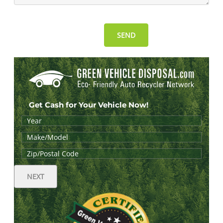
Get Cash for Your Vehicle Now!
NEXT