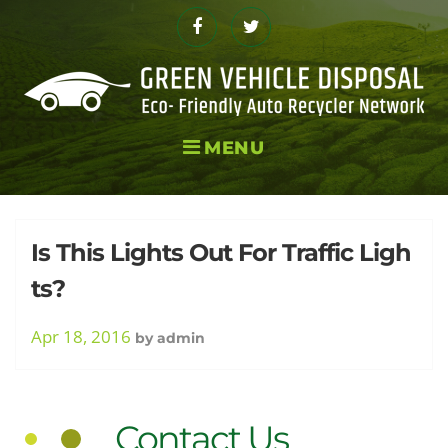
Skip
to
Facebook
Twitter
content
MENU
Tag:
Is This Lights Out For Traffic Ligh
ts?
Extinct
Apr 18, 2016
by
admin
Contact Us