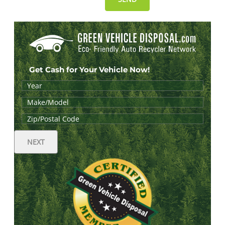
Get Cash for Your Vehicle Now!
NEXT