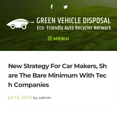
Skip
to
Facebook
Twitter
content
MENU
Tag:
New Strategy For Car Makers, Sh
are The Bare Minimum With Tec
h Companies
Plans
Jul 15, 2015
by
admin