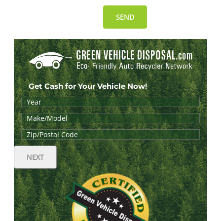
Get Cash for Your Vehicle Now!
NEXT