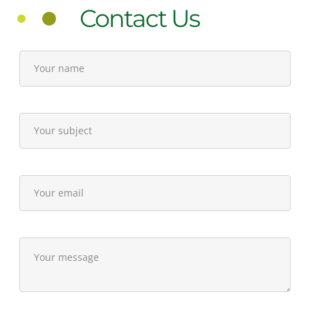
Contact Us