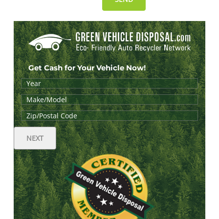
Get Cash for Your Vehicle Now!
NEXT