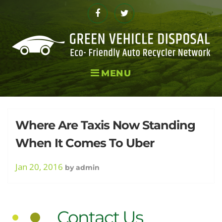
Skip
to
Facebook
Twitter
content
MENU
Tag:
Where Are Taxis Now Standing
When It Comes To Uber
Ride
Jan 20, 2016
by
admin
Contact Us