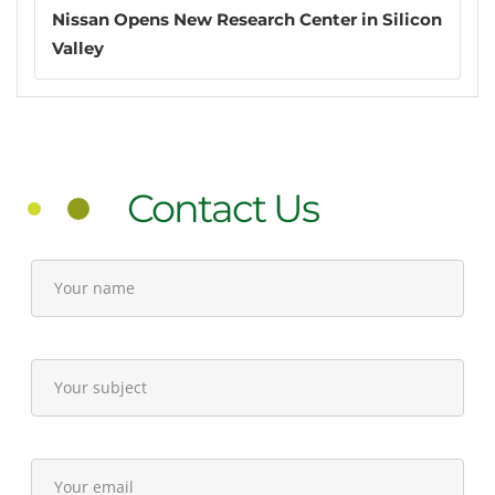
Nissan Opens New Research Center in Silicon
Valley
Contact Us