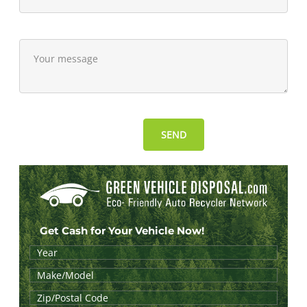
Get Cash for Your Vehicle Now!