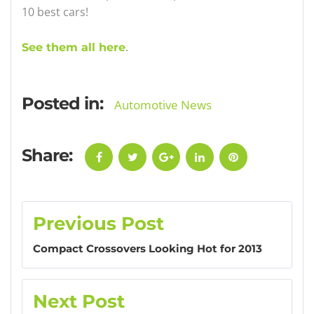
10 best cars!
.
See them all here
Posted in:
Automotive News
Share:
Facebook
Twitter
Google+
LinkedIn
Pinterest
Post
Previous Post
navigation
Compact Crossovers Looking Hot for 2013
Next Post