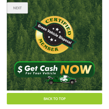
NEXT
BACK TO TOP