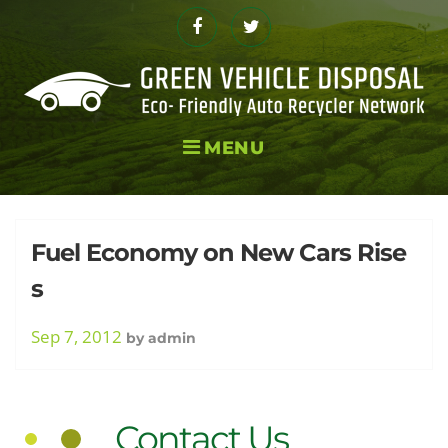
Skip
to
Facebook
Twitter
content
MENU
Day:
Fuel Economy on New Cars Rise
s
Septembe
Sep 7, 2012
by
admin
Contact Us