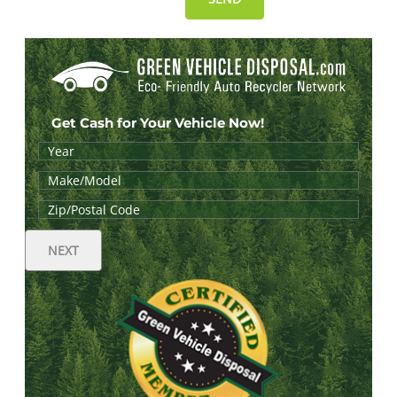
Get Cash for Your Vehicle Now!
NEXT