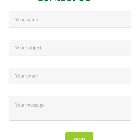
7,
2012