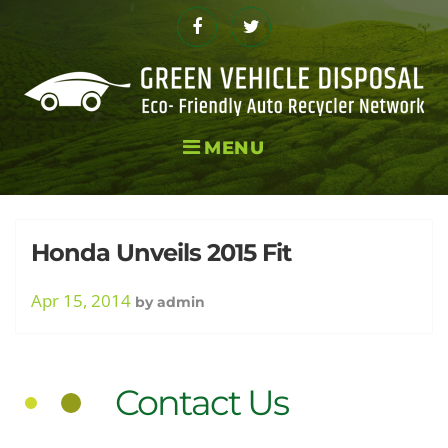
Skip
to
Facebook
Twitter
content
MENU
Day:
Honda Unveils 2015 Fit
Apr 15, 2014
by
admin
April
Contact Us