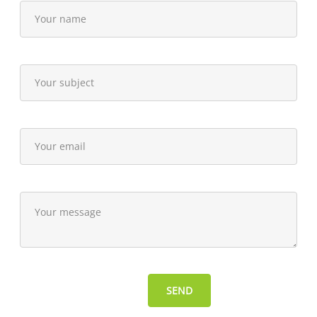
15,
2014