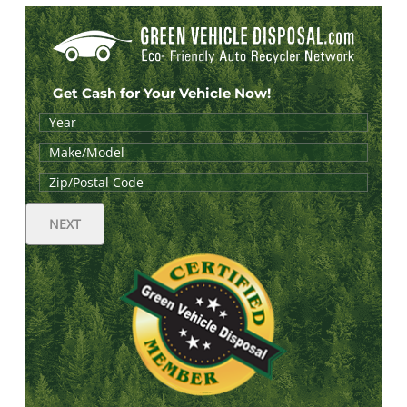
Get Cash for Your Vehicle Now!
NEXT