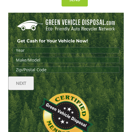
Get Cash for Your Vehicle Now!
NEXT