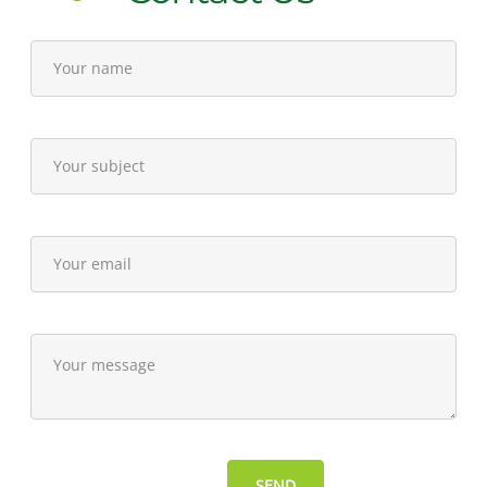
15,
2015