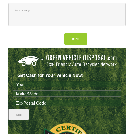
Get Cash for Your Vehicle Now!
Next