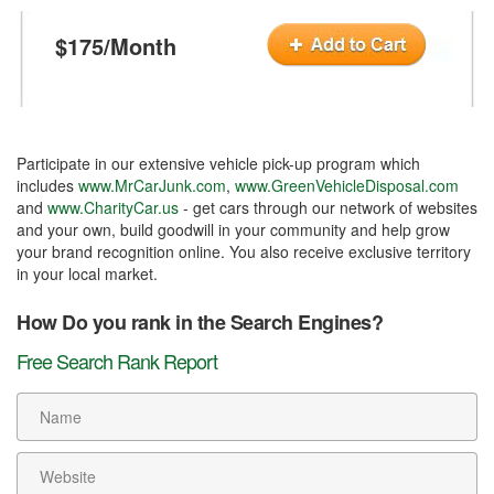
$175/Month
Participate in our extensive vehicle pick-up program which
includes
www.MrCarJunk.com
,
www.GreenVehicleDisposal.com
and
www.CharityCar.us
- get cars through our network of websites
and your own, build goodwill in your community and help grow
your brand recognition online. You also receive exclusive territory
in your local market.
How Do you rank in the Search Engines?
Free Search Rank Report