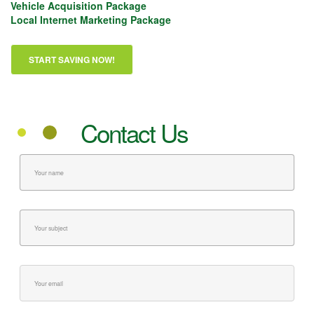
Vehicle Acquisition Package
Local Internet Marketing Package
Contact Us