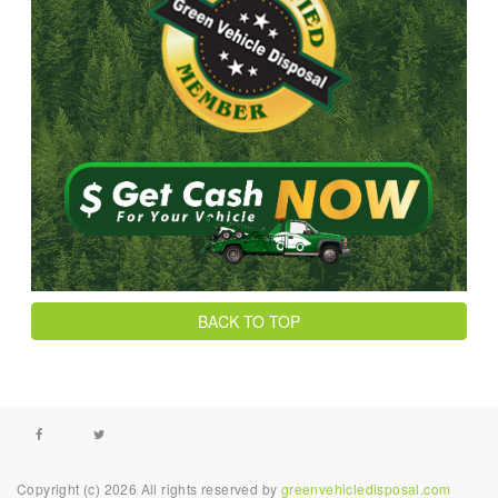
BACK TO TOP
Facebook
Twitter
Copyright (c) 2026 All rights reserved by
greenvehicledisposal.com