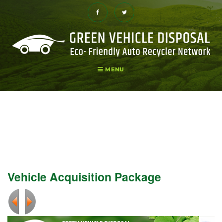
Skip
to
content
Facebook
Twitter
MENU
Vehicle Acquisition Package