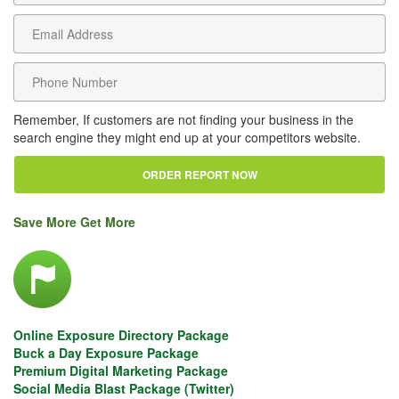
Remember, If customers are not finding your business in the
search engine they might end up at your competitors website.
Save More Get More
Online Exposure Directory Package
Buck a Day Exposure Package
Premium Digital Marketing Package
Social Media Blast Package (Twitter)