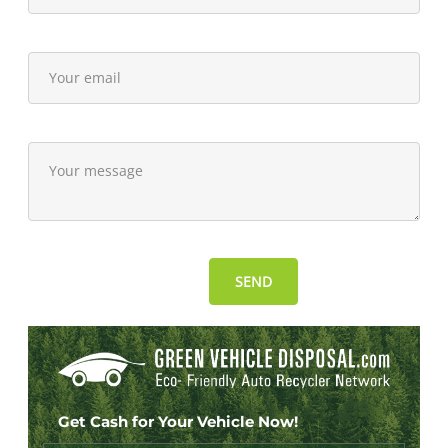
Get Cash for Your Vehicle Now!