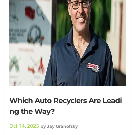
Granofsky
Which Auto Recyclers Are Leadi
ng the Way?
Oct 14, 2025
by
Jay Granofsky