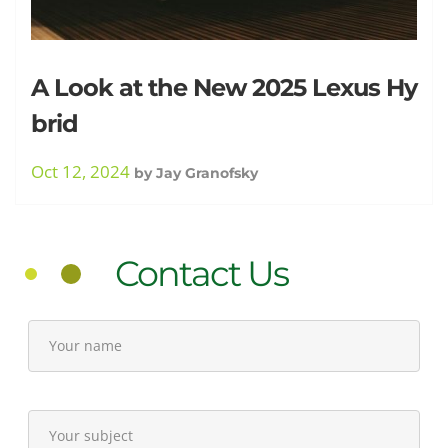
A Look at the New 2025 Lexus Hy
brid
Oct 12, 2024
by
Jay Granofsky
Contact Us