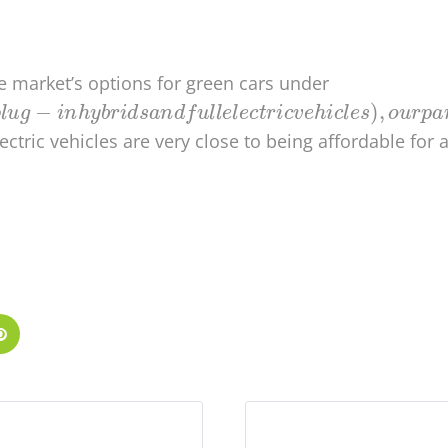
the market’s options for green cars under
lectric vehicles are very close to being affordable for a
dIn
Pinterest