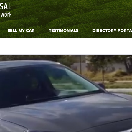
SELL MY CAR
TESTIMONIALS
DIRECTORY PORTA