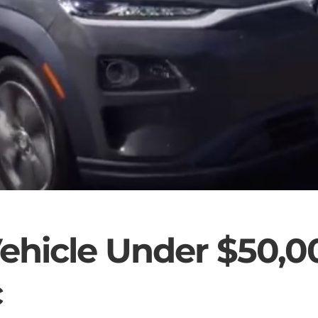
ehicle Under $50,0
c