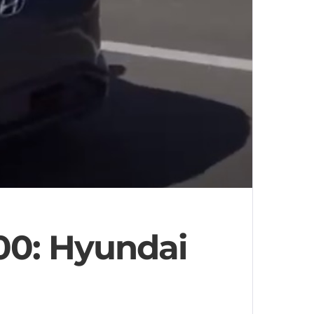
00: Hyundai