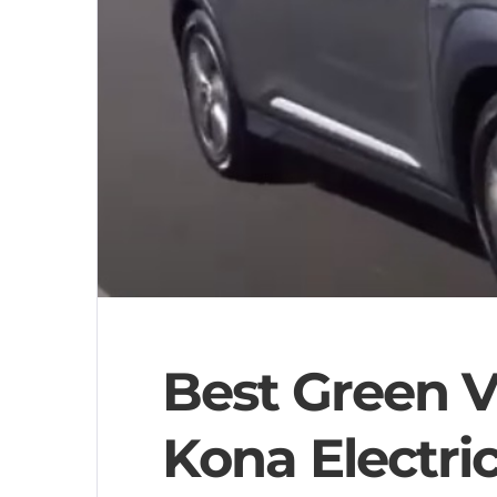
Best Green V
Kona Electri