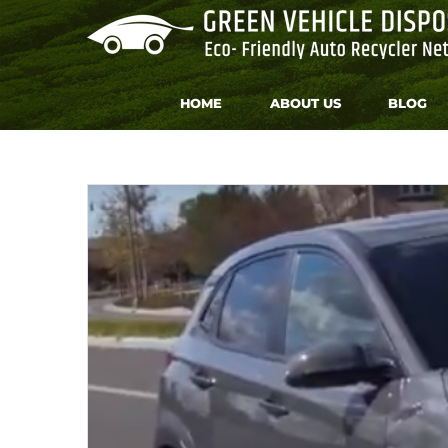
Skip
to
content
HOME
ABOUT US
BLOG