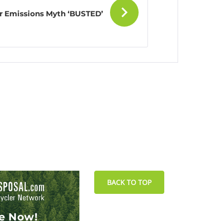
ar Emissions Myth ‘BUSTED’
BACK TO TOP
le Now!