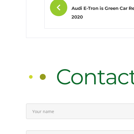
Audi E-Tron is Green Car R
navigati
2020
Contac