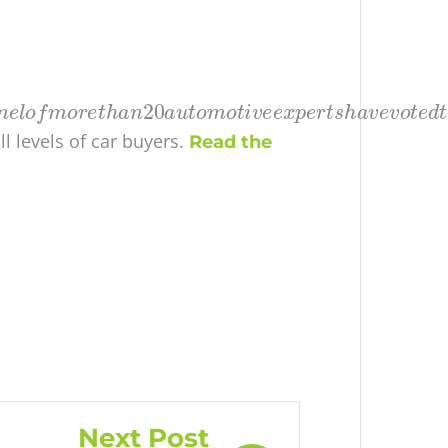
ll levels of car buyers.
Read the
Next Post