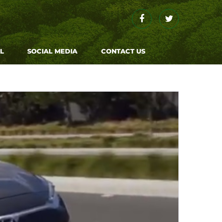
Facebook
Twitter
L
SOCIAL MEDIA
CONTACT US