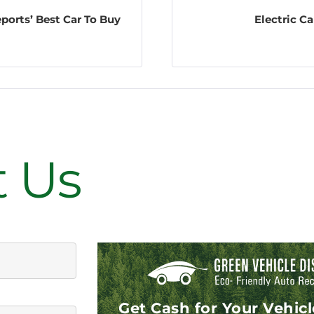
eports’ Best Car To Buy
Electric C
on
t Us
Get Cash for Your Vehic