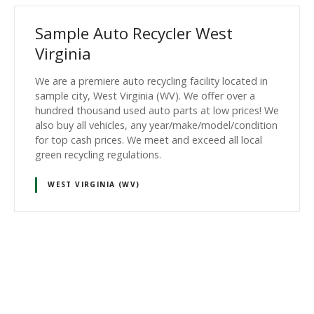
Sample Auto Recycler West
Virginia
We are a premiere auto recycling facility located in
sample city, West Virginia (WV). We offer over a
hundred thousand used auto parts at low prices! We
also buy all vehicles, any year/make/model/condition
for top cash prices. We meet and exceed all local
green recycling regulations.
WEST VIRGINIA (WV)
P
o