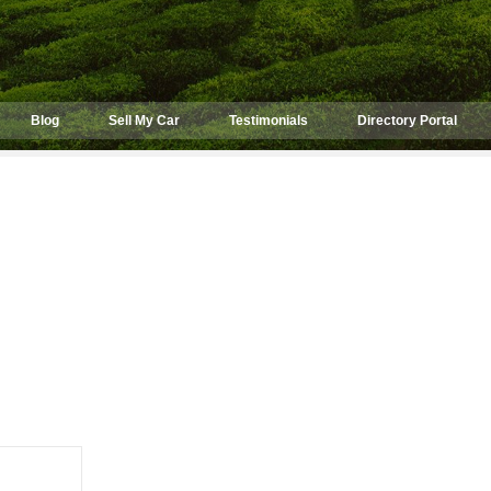
Blog
Sell My Car
Testimonials
Directory Portal