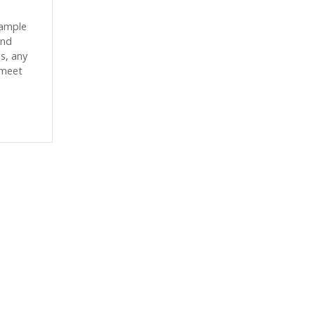
sample
and
es, any
 meet