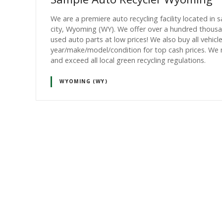
We are a premiere auto recycling facility located in 
city, Wyoming (WY). We offer over a hundred thous
used auto parts at low prices! We also buy all vehicl
year/make/model/condition for top cash prices. We
and exceed all local green recycling regulations.
WYOMING (WY)
P
o
s
t