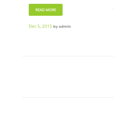
READ MORE
Dec 5, 2015
by
admin
Posts
paginatio