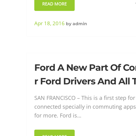
READ MORE
Apr 18, 2016
by
admin
Ford A New Part Of C
r Ford Drivers And All
SAN FRANCISCO – This is a first step fo
connected specially in commuting apps
for more. Ford is…