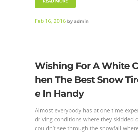
READ MORE
Feb 16, 2016
by
admin
Wishing For A White C
hen The Best Snow Tir
e In Handy
Almost everybody has at one time exper
driving conditions where they skidded o
couldn’t see through the snowfall wher