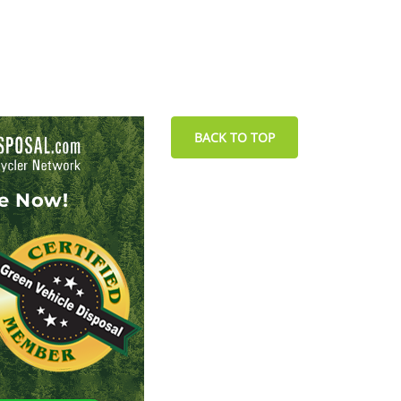
BACK TO TOP
le Now!