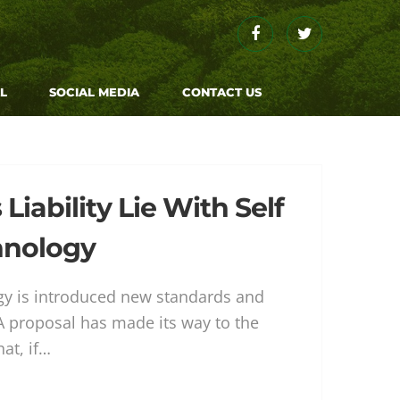
Facebook
Twitter
L
SOCIAL MEDIA
CONTACT US
iability Lie With Self
hnology
 is introduced new standards and
 A proposal has made its way to the
hat, if…