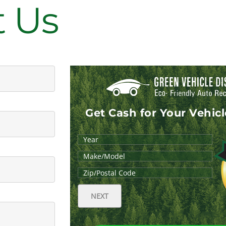
t Us
Get Cash for Your Vehic
NEXT