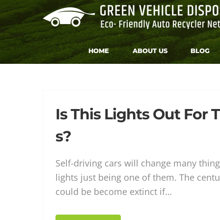
Skip
to
content
HOME
ABOUT US
BLOG
Tag:
Is This Lights Out For T
s?
Autom
Self-driving cars will change many things
lights just being one of them. The centur
could be become extinct if…