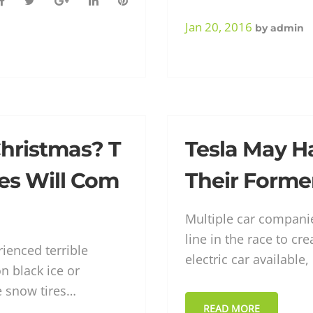
F
T
G
L
P
a
w
o
i
i
Jan 20, 2016
by
admin
c
i
o
n
n
e
t
g
k
t
b
t
l
e
e
o
e
e
d
r
o
r
+
I
e
k
n
s
hristmas? T
Tesla May H
t
es Will Com
Their Forme
Multiple car companie
line in the race to c
ienced terrible
electric car available
n black ice or
e snow tires…
READ MORE