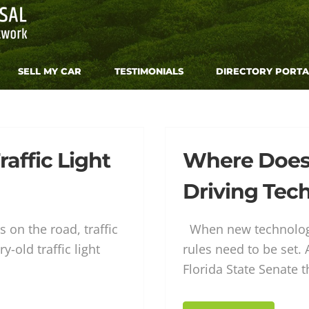
SELL MY CAR
TESTIMONIALS
DIRECTORY PORTA
raffic Light
Where Does L
Driving Tec
otive
 on the road, traffic
When new technology
y-old traffic light
rules need to be set.
Florida State Senate t