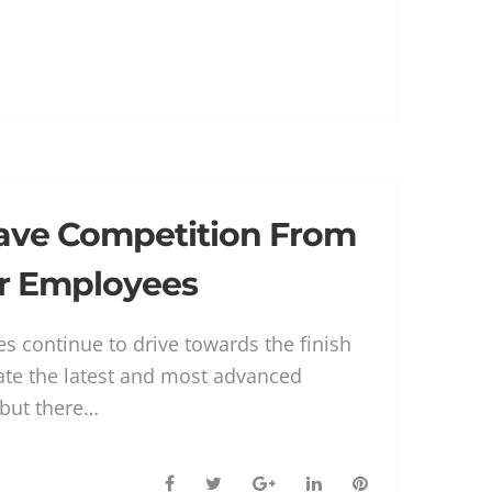
c
i
o
n
n
e
t
g
k
t
b
t
l
e
e
o
e
e
d
r
o
r
+
I
e
k
n
s
t
ave Competition From
r Employees
s continue to drive towards the finish
reate the latest and most advanced
, but there…
F
T
G
L
P