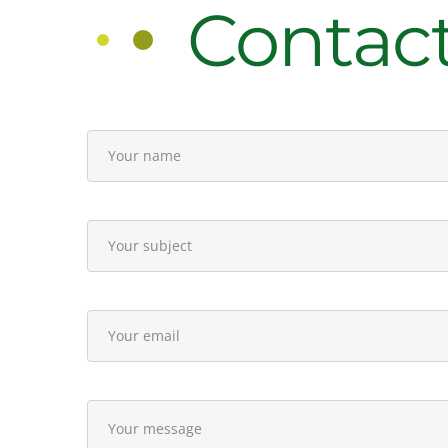
Contac