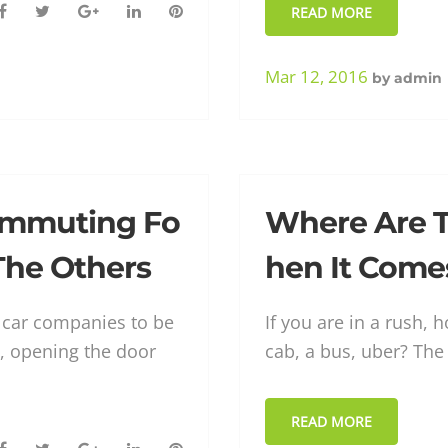
F
T
G
L
P
READ MORE
a
w
o
i
i
c
i
o
n
n
Mar 12, 2016
by
admin
e
t
g
k
t
b
t
l
e
e
o
e
e
d
r
o
r
+
I
e
k
n
s
ommuting Fo
Where Are 
t
 The Others
hen It Come
r car companies to be
If you are in a rush,
, opening the door
cab, a bus, uber? The
READ MORE