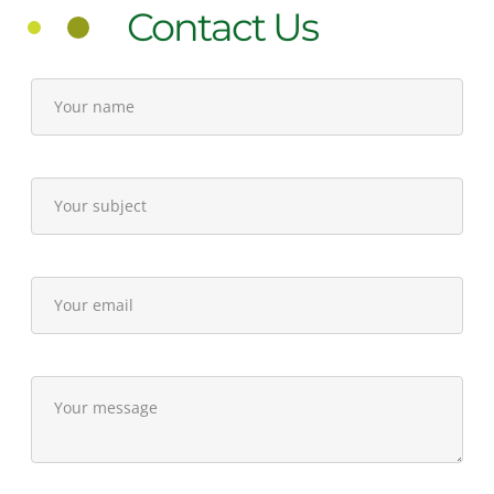
Contact Us