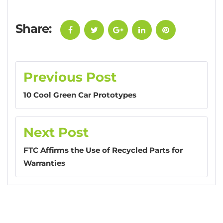
Share:
Facebook
Twitter
Google+
LinkedIn
Pinterest
Post
Previous Post
navigation
10 Cool Green Car Prototypes
Next Post
FTC Affirms the Use of Recycled Parts for
Warranties