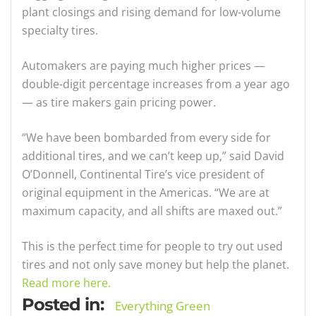
plant closings and rising demand for low-volume
specialty tires.
Automakers are paying much higher prices —
double-digit percentage increases from a year ago
— as tire makers gain pricing power.
“We have been bombarded from every side for
additional tires, and we can’t keep up,” said David
O’Donnell, Continental Tire’s vice president of
original equipment in the Americas. “We are at
maximum capacity, and all shifts are maxed out.”
This is the perfect time for people to try out used
tires and not only save money but help the planet.
Read more here.
Posted in:
Everything Green