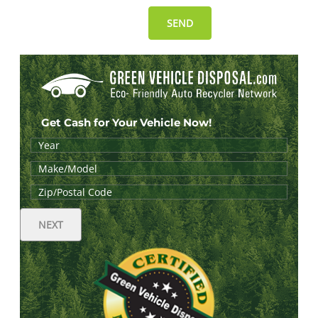
Get Cash for Your Vehicle Now!
NEXT