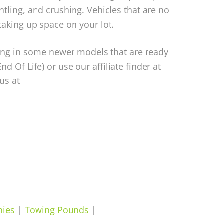
ntling, and crushing. Vehicles that are no
aking up space on your lot.
bring in some newer models that are ready
End Of Life) or use our affiliate finder at
us at
nies
|
Towing Pounds
|