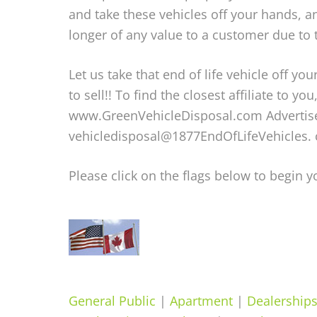
and take these vehicles off your hands, an
longer of any value to a customer due to
Let us take that end of life vehicle off 
to sell!! To find the closest affiliate to yo
www.GreenVehicleDisposal.com Advertise w
vehicledisposal@1877EndOfLifeVehicles. 
Please click on the flags below to begin 
General Public
|
Apartment
|
Dealership