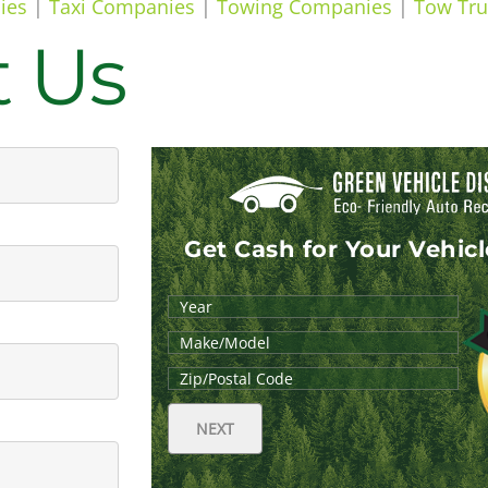
ies
|
Taxi Companies
|
Towing Companies
|
Tow Tru
t Us
Get Cash for Your Vehic
NEXT