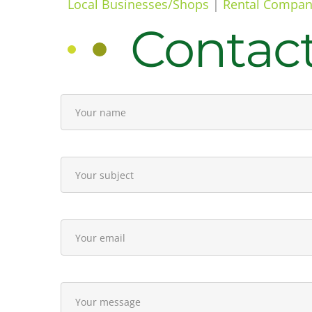
Local Businesses/Shops
|
Rental Compan
Contac