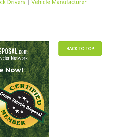
ck Drivers
|
Vehicle Manufacturer
BACK TO TOP
le Now!