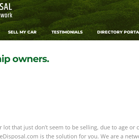
SELL MY CAR
TESTIMONIALS
DIRECTORY PORTA
hip owners.
lot that just don’t seem to be selling, due to age or 
Disposal.com is the solution for you. We are a networ