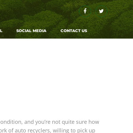
L
SOCIAL MEDIA
CONTACT US
condition, and you’re not quite sure how
k of auto recyclers, willing to pick up