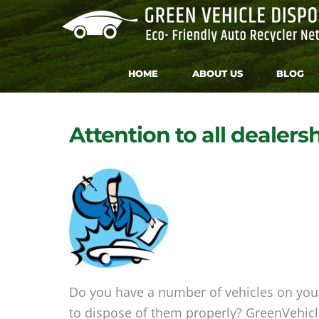
HOME
ABOUT US
BLOG
Attention to all dealers
Do you have a number of vehicles on your 
to dispose of them properly? GreenVehicle