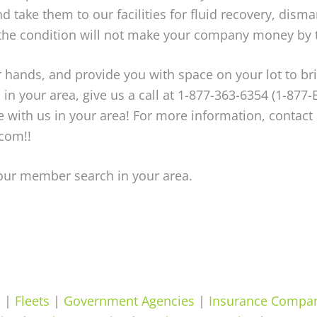
d take them to our facilities for fluid recovery, disma
 the condition will not make your company money by t
your hands, and provide you with space on your lot to 
u, in your area, give us a call at 1-877-363-6354 (1-877-
ith us in your area! For more information, contact 
com!!
your member search in your area.
s
|
Fleets
|
Government Agencies
|
Insurance Compa